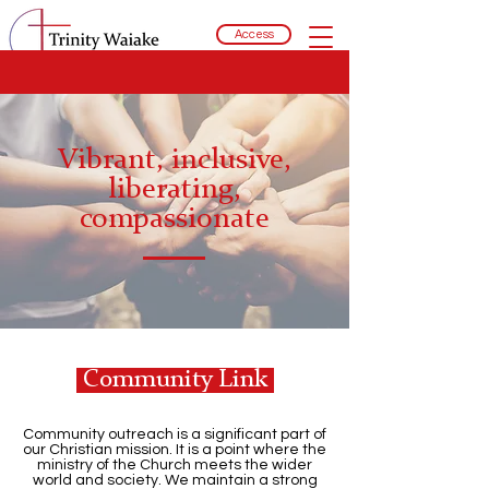
Access
Vibrant, inclusive,
liberating,
compassionate
Community Link
Community outreach is a significant part of
our Christian mission. It is a point where the
ministry of the Church meets the wider
world and society. We maintain a strong