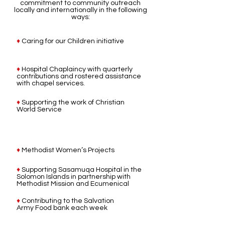
commitment to community outreach
locally and internationally in the following
ways:
♦
Caring for our Children initiative
♦
Hospital Chaplaincy with quarterly
contributions and rostered assistance
with chapel services.
♦
Supporting the work of Christian
World Service
♦
Methodist Women’s Projects
♦
Supporting Sasamuqa Hospital in the
Solomon Islands in partnership with
Methodist Mission and Ecumenical
♦
Contributing to the Salvation
Army Food bank each week