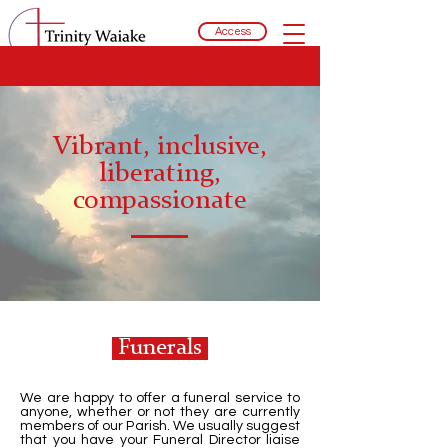
Access
Vibrant, inclusive,
liberating,
compassionate
Funerals
We are happy to offer a funeral service to
anyone, whether or not they are currently
members of our Parish. We usually suggest
that you have your Funeral Director liaise