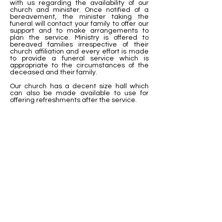
with us regarding the availability of our
church and minister. Once notified of a
bereavement, the minister taking the
funeral will contact your family to offer our
support and to make arrangements to
plan the service. Ministry is offered to
bereaved families irrespective of their
church affiliation and every effort is made
to provide a funeral service which is
appropriate to the circumstances of the
deceased and their family.
Our church has a decent size hall which
can also be made available to use for
offering refreshments after the service.
For further
information, please
contact:
Parish Office
Phone: 09-4785107
Email: admin
@trinitymethodist.org.nz