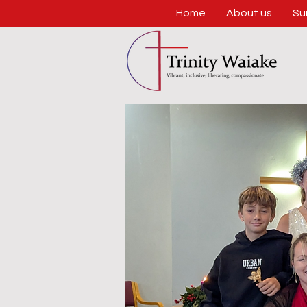
Home
About us
Su