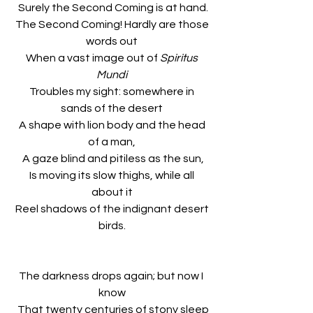
 Surely the Second Coming is at hand.
 The Second Coming! Hardly are those 
words out
 When a vast image out of 
Spiritus 
Mundi
 Troubles my sight: somewhere in 
sands of the desert
 A shape with lion body and the head 
of a man,
 A gaze blind and pitiless as the sun,
 Is moving its slow thighs, while all 
about it
 Reel shadows of the indignant desert 
birds.
The darkness drops again; but now I 
know
 That twenty centuries of stony sleep