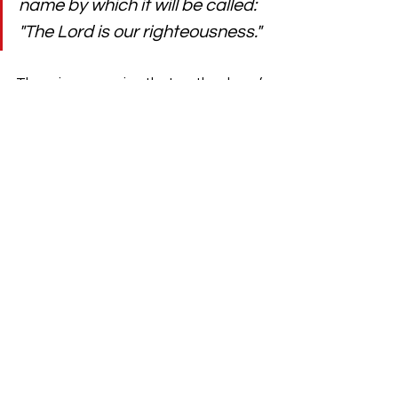
name by which it will be called: 
"The Lord is our righteousness."
There is no surprise that as the day of 
Jesus' birth approached, people 
expected a king. They grew up 
listening to Scriptures full of promises 
like this one from Jeremiah. They had 
suffered a lot and now they look 
toward a time when God would send 
someone to rule over their rulers. 
Although, the words "righteous," 
"spring up," and "execute justice and 
righteousness" are not the best 
description of a fragile newborn child 
born in a backwater of the Roman 
Empire to an unwed teenaged 
mother. Nor does it precisely depict a 