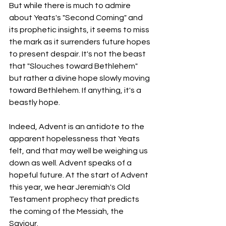
But while there is much to admire 
about Yeats's "Second Coming" and 
its prophetic insights, it seems to miss 
the mark as it surrenders future hopes 
to present despair. It's not the beast 
that "Slouches toward Bethlehem" 
but rather a divine hope slowly moving 
toward Bethlehem. If anything, it's a 
beastly hope. 
Indeed, Advent is an antidote to the 
apparent hopelessness that Yeats 
felt, and that may well be weighing us 
down as well. Advent speaks of a 
hopeful future. At the start of Advent 
this year, we hear Jeremiah's Old 
Testament prophecy that predicts 
the coming of the Messiah, the 
Saviour. 