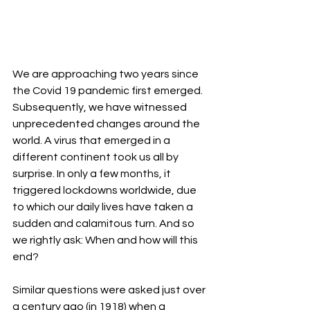
We are approaching two years since 
the Covid 19 pandemic first emerged. 
Subsequently, we have witnessed 
unprecedented changes around the 
world. A virus that emerged in a 
different continent took us all by 
surprise. In only a few months, it 
triggered lockdowns worldwide, due 
to which our daily lives have taken a 
sudden and calamitous turn. And so 
we rightly ask: When and how will this 
end? 
Similar questions were asked just over 
a century ago (in 1918) when a 