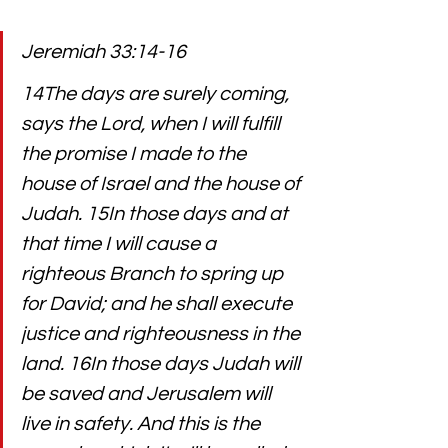
Jeremiah 33:14-16
14The days are surely coming, 
says the Lord, when I will fulfill 
the promise I made to the 
house of Israel and the house of 
Judah. 15In those days and at 
that time I will cause a 
righteous Branch to spring up 
for David; and he shall execute 
justice and righteousness in the 
land. 16In those days Judah will 
be saved and Jerusalem will 
live in safety. And this is the 