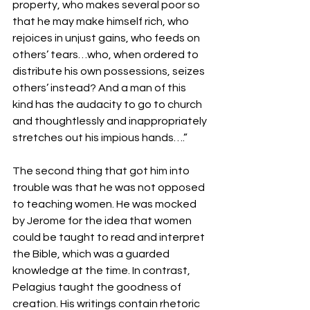
property, who makes several poor so 
that he may make himself rich, who 
rejoices in unjust gains, who feeds on 
others’ tears…who, when ordered to 
distribute his own possessions, seizes 
others’ instead? And a man of this 
kind has the audacity to go to church 
and thoughtlessly and inappropriately 
stretches out his impious hands….”
The second thing that got him into 
trouble was that he was not opposed 
to teaching women. He was mocked 
by Jerome for the idea that women 
could be taught to read and interpret 
the Bible, which was a guarded 
knowledge at the time. In contrast, 
Pelagius taught the goodness of 
creation. His writings contain rhetoric 