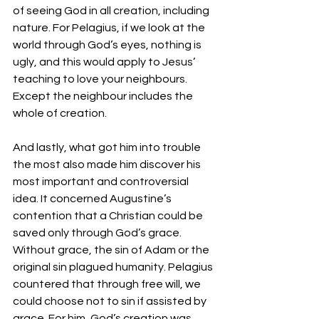
of seeing God in all creation, including 
nature. For Pelagius, if we look at the 
world through God’s eyes, nothing is 
ugly, and this would apply to Jesus’ 
teaching to love your neighbours. 
Except the neighbour includes the 
whole of creation.
And lastly, what got him into trouble 
the most also made him discover his 
most important and controversial 
idea. It concerned Augustine’s 
contention that a Christian could be 
saved only through God’s grace. 
Without grace, the sin of Adam or the 
original sin plagued humanity. Pelagius 
countered that through free will, we 
could choose not to sin if assisted by 
grace. For him, God’s creation was 