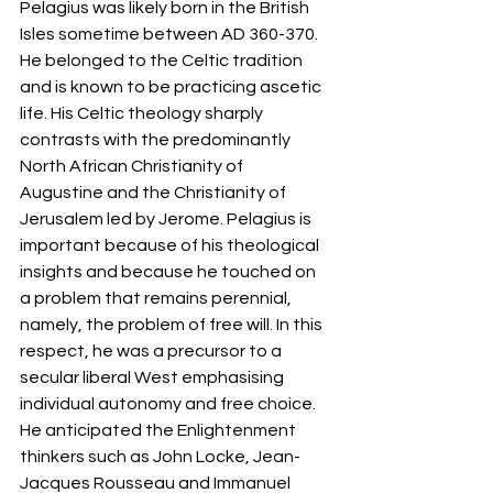
Pelagius was likely born in the British 
Isles sometime between AD 360-370. 
He belonged to the Celtic tradition 
and is known to be practicing ascetic 
life. His Celtic theology sharply 
contrasts with the predominantly 
North African Christianity of 
Augustine and the Christianity of 
Jerusalem led by Jerome. Pelagius is 
important because of his theological 
insights and because he touched on 
a problem that remains perennial, 
namely, the problem of free will. In this 
respect, he was a precursor to a 
secular liberal West emphasising 
individual autonomy and free choice. 
He anticipated the Enlightenment 
thinkers such as John Locke, Jean-
Jacques Rousseau and Immanuel 