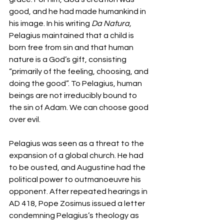
good, and he had made humankind in 
his image. In his writing 
Da Natura, 
Pelagius maintained that a child is 
born free from sin and that human 
nature is a God’s gift, consisting 
“primarily of the feeling, choosing, and 
doing the good”. To Pelagius, human 
beings are not irreducibly bound to 
the sin of Adam. We can choose good 
over evil.
Pelagius was seen as a threat to the 
expansion of a global church. He had 
to be ousted, and Augustine had the 
political power to outmanoeuvre his 
opponent. After repeated hearings in 
AD 418, Pope Zosimus issued a letter 
condemning Pelagius’s theology as 