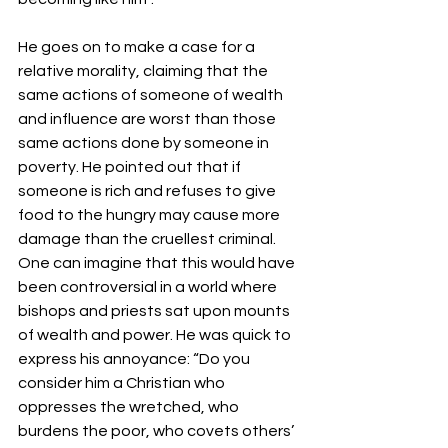
He goes on to make a case for a 
relative morality, claiming that the 
same actions of someone of wealth 
and influence are worst than those 
same actions done by someone in 
poverty. He pointed out that if 
someone is rich and refuses to give 
food to the hungry may cause more 
damage than the cruellest criminal. 
One can imagine that this would have 
been controversial in a world where 
bishops and priests sat upon mounts 
of wealth and power. He was quick to 
express his annoyance: “Do you 
consider him a Christian who 
oppresses the wretched, who 
burdens the poor, who covets others’ 