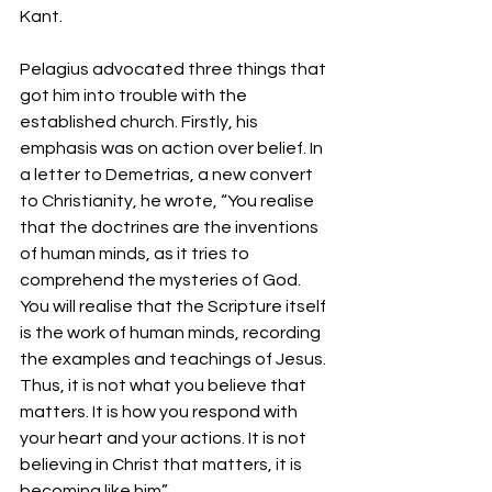
Kant.
Pelagius advocated three things that 
got him into trouble with the 
established church. Firstly, his 
emphasis was on action over belief. In 
a letter to Demetrias, a new convert 
to Christianity, he wrote, “You realise 
that the doctrines are the inventions 
of human minds, as it tries to 
comprehend the mysteries of God. 
You will realise that the Scripture itself 
is the work of human minds, recording 
the examples and teachings of Jesus. 
Thus, it is not what you believe that 
matters. It is how you respond with 
your heart and your actions. It is not 
believing in Christ that matters, it is 
becoming like him”. 