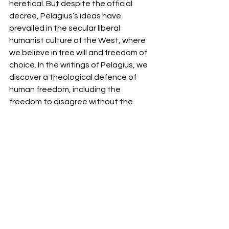
heretical. But despite the official 
decree, Pelagius’s ideas have 
prevailed in the secular liberal 
humanist culture of the West, where 
we believe in free will and freedom of 
choice. In the writings of Pelagius, we 
discover a theological defence of 
human freedom, including the 
freedom to disagree without the 
inference of state or church. To some 
extent, our modern freedom was born 
out of this defence. If humans were 
free enough to save themselves, they 
must be given social and political 
freedom to actualise it fully. 
*First Published in Touchstone June 
2023
Articles